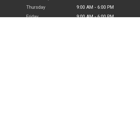
Thursday
9:00 AM - 6:00 PM
Friday
9:00 AM - 6:00 PM
Saturday
9:00 AM - 6:00 PM
Sunday
By appointment
CONTACT
PO Box 23902
San Antonio, TX 78223
(210) 800-4351
© 2026