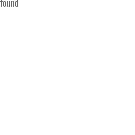
found