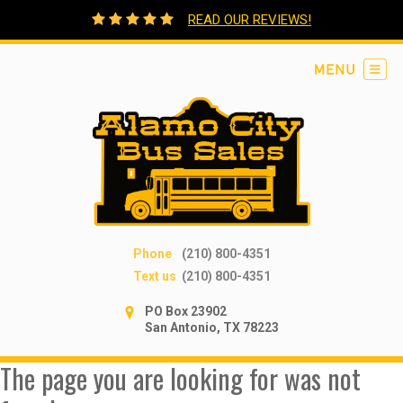
READ OUR REVIEWS!
Phone
(210) 800-4351
Text us
(210) 800-4351
PO Box 23902
San Antonio, TX 78223
The page you are looking for was not