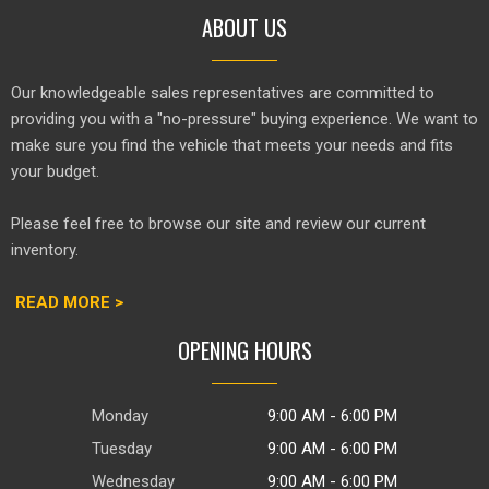
ABOUT US
Our knowledgeable sales representatives are committed to
providing you with a "no-pressure" buying experience. We want to
make sure you find the vehicle that meets your needs and fits
your budget.
Please feel free to browse our site and review our current
inventory.
READ MORE >
OPENING HOURS
Monday
9:00 AM - 6:00 PM
Tuesday
9:00 AM - 6:00 PM
Wednesday
9:00 AM - 6:00 PM